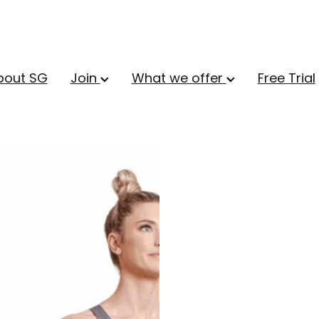
bout SG
Join
What we offer
Free Trial