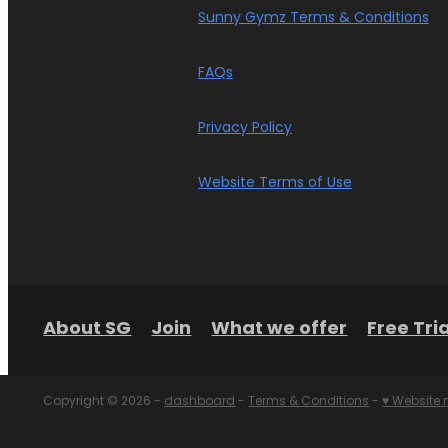
Sunny Gymz Terms & Conditions
FAQs
Privacy Policy
Website Terms of Use
About SG
Join
What we offer
Free Tria
Copyright © 2026 -
dashboard
-
Terms & Conditions
-
♥ Website