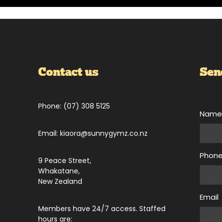
Contact us
Sen
Phone: (07) 308 5125
Nam
Email: kiaora@sunnygymz.co.nz
Phon
9 Peace Street,
Whakatane,
New Zealand
Email
Members have 24/7 access. Staffed
hours are: