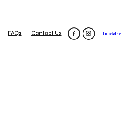
FAQs
Contact Us
Timetable