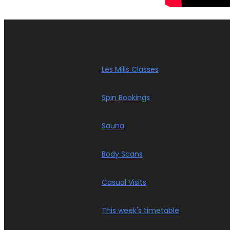
Les Mills Classes
Spin Bookings
Sauna
Body Scans
Casual Visits
This week's timetable