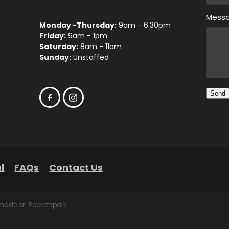
Mess
Monday -Thursday:
9am - 6.30pm
Friday:
9am - 1pm
Saturday:
8am - 11am
Sunday:
Unstaffed
Send
l
FAQs
Contact Us
 made on Rocketspark