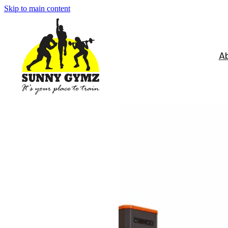
Skip to main content
A