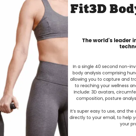
Fit3D Bod
The world's leader 
techn
In a single 40 second non-inva
body analysis comprising hun
allowing you to capture and tr
to reaching your wellness an
Include: 3D avatars, circum
composition, posture analys
It’s super easy to use, and the 
directly to your email, to help 
your pr