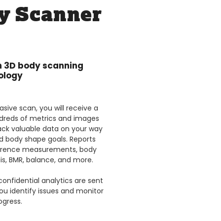
y Scanner
in 3D body scanning
ology
sive scan, you will receive a
dreds of metrics and images
ack valuable data on your way
d body shape goals. Reports
ference measurements, body
is, BMR, balance, and more.
confidential analytics are sent
you identify issues and monitor
ogress.