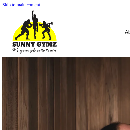
Skip to main content
A