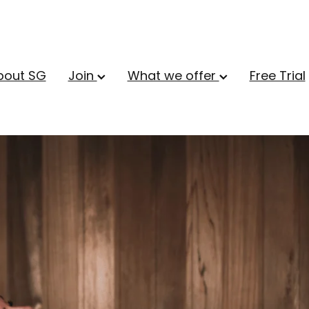
bout SG
Join
What we offer
Free Trial