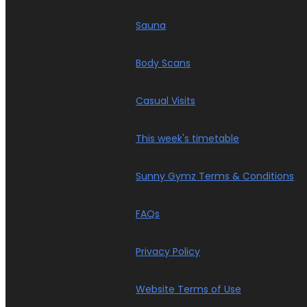
Sauna
Body Scans
Casual Visits
This week's timetable
Sunny Gymz Terms & Conditions
FAQs
Privacy Policy
Website Terms of Use