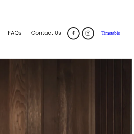
FAQs
Contact Us
Timetable