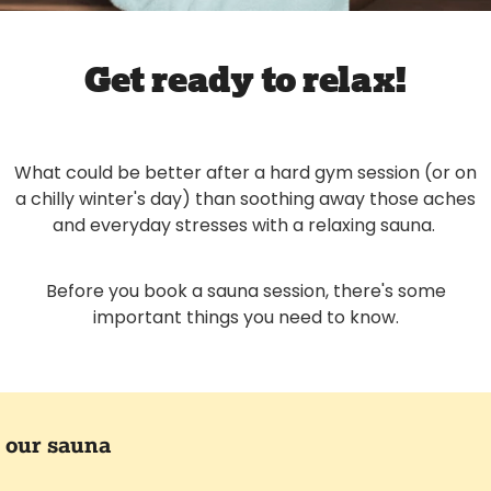
Get ready to relax!
What could be better after a hard gym session (or on
a chilly winter's day) than soothing away those aches
and everyday stresses with a relaxing sauna.
Before you book a sauna session, there's some
important things you need to know.
 our sauna