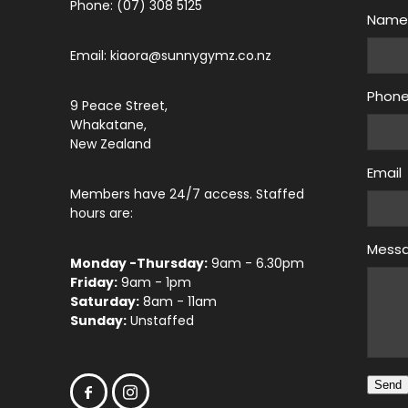
Phone: (07) 308 5125
Nam
Email: kiaora@sunnygymz.co.nz
Phon
9 Peace Street,
Whakatane,
New Zealand
Email
Members have 24/7 access. Staffed
hours are:
Mess
Monday -Thursday:
9am - 6.30pm
Friday:
9am - 1pm
Saturday:
8am - 11am
Sunday:
Unstaffed
Send