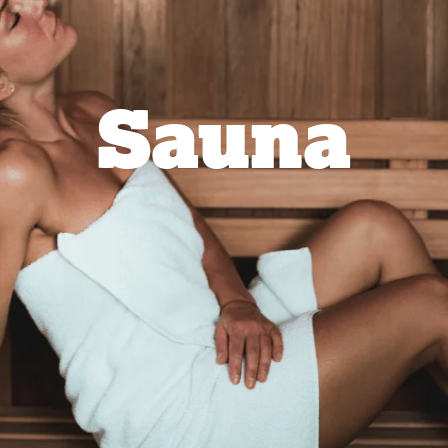
Sauna