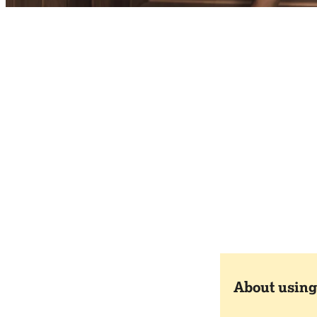
About using