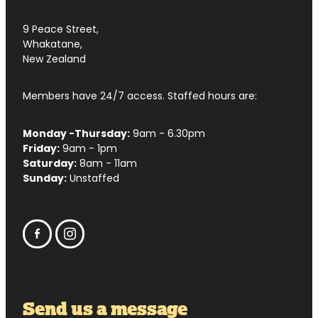
9 Peace Street,
Whakatane,
New Zealand
Members have 24/7 access. Staffed hours are:
Monday -Thursday:
9am - 6.30pm
Friday:
9am - 1pm
Saturday:
8am - 11am
Sunday:
Unstaffed
Send us a message