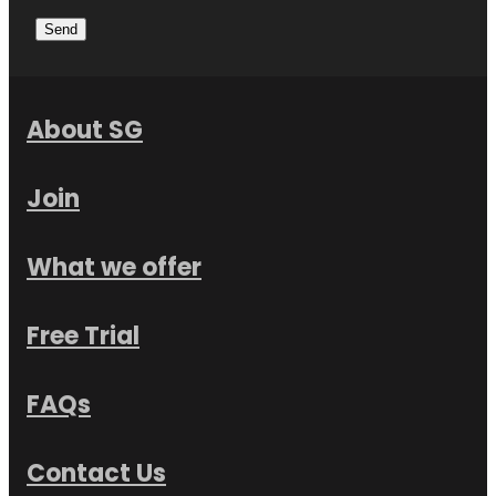
Send
About SG
Join
What we offer
Free Trial
FAQs
Contact Us