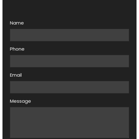
Name
Phone
Email
Message