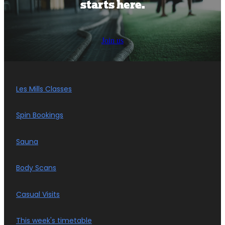
starts here.
Join us
Les Mills Classes
Spin Bookings
Sauna
Body Scans
Casual Visits
This week's timetable