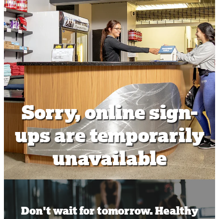
Shop
Body Scan
Sauna
World Wide Workout Pass
Sorry, online sign-
ups are temporarily
unavailable
Don't wait for tomorrow. Healthy