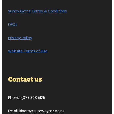
Sunny Gymz Terms & Conditions
FAQs
Privacy Policy
Website Terms of Use
Contact us
Phone: (07) 308 5125
Email: kiaora@sunnygymz.co.nz