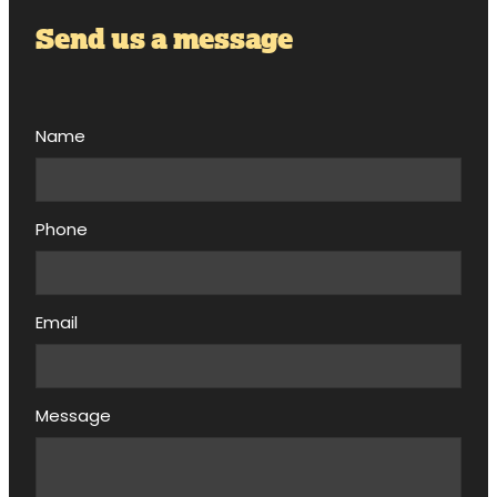
Send us a message
Name
Phone
Email
Message