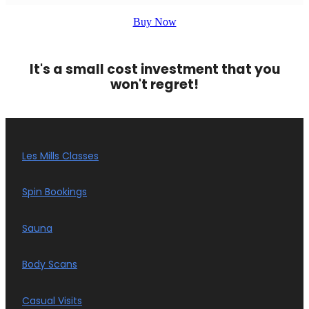
Buy Now
It's a small cost investment that you
won't regret!
Les Mills Classes
Spin Bookings
Sauna
Body Scans
Casual Visits