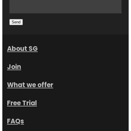
Send
About SG
Join
What we offer
Free Trial
FAQs