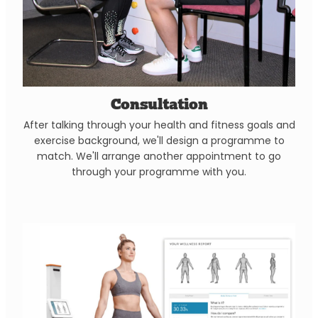
Consultation
After talking through your health and fitness goals and
exercise background, we'll design a programme to
match. We'll arrange another appointment to go
through your programme with you.
Body Scan