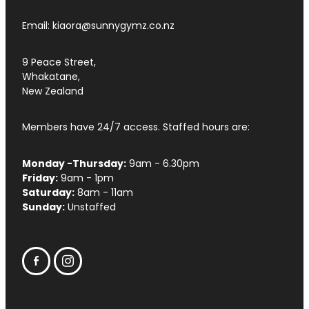
Email: kiaora@sunnygymz.co.nz
9 Peace Street,
Whakatane,
New Zealand
Members have 24/7 access. Staffed hours are:
Monday -Thursday:
9am - 6.30pm
Friday:
9am - 1pm
Saturday:
8am - 11am
Sunday:
Unstaffed