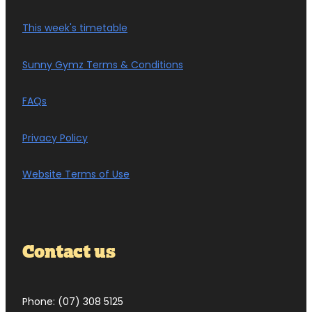
This week's timetable
Sunny Gymz Terms & Conditions
FAQs
Privacy Policy
Website Terms of Use
Contact us
Phone: (07) 308 5125