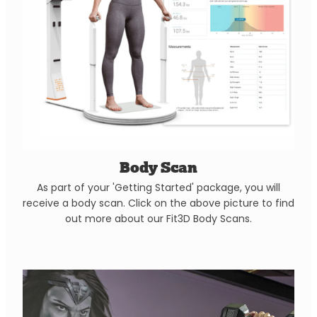
Body Scan
As part of your 'Getting Started' package, you will
receive a body scan. Click on the above picture to find
out more about our Fit3D Body Scans.