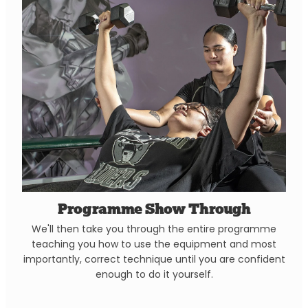
Programme Show Through
We'll then take you through the entire programme
teaching you how to use the equipment and most
importantly, correct technique until you are confident
enough to do it yourself.