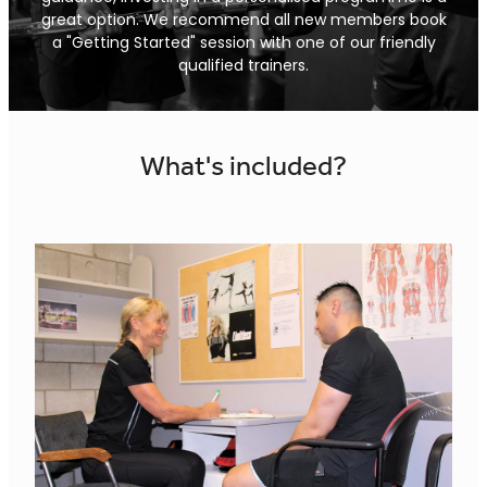
Shop
great option. We recommend all new members book
Body Scan
a "Getting Started" session with one of our friendly
qualified trainers.
Sauna
World Wide Workout Pass
What's included?